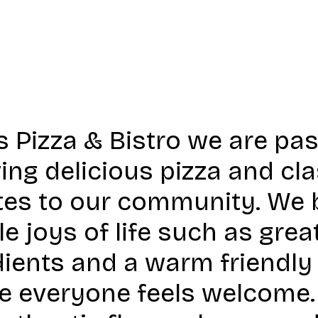
s Pizza & Bistro we are pa
ing delicious pizza and clas
tes to our community. We b
e joys of life such as grea
dients and a warm friendl
e everyone feels welcome. 