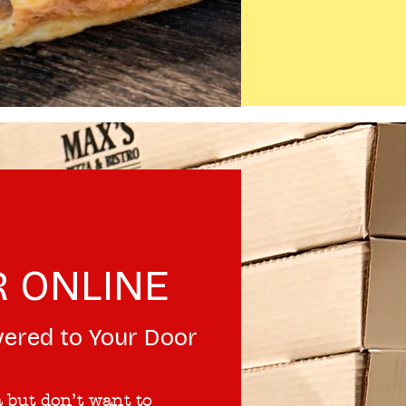
 ONLINE
vered to Your Door
 but don’t want to