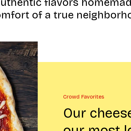
authentic flavors homemad
omfort of a true neighborh
Crowd Favorites
Our cheese
our most 