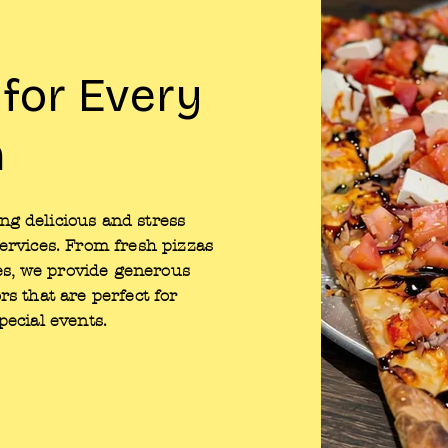
 for Every
n
g delicious and stress
services. From fresh pizzas
ites, we provide generous
rs that are perfect for
pecial events.