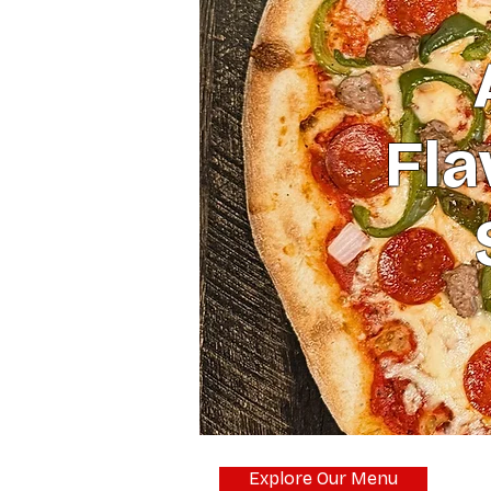
Fla
Explore Our Menu