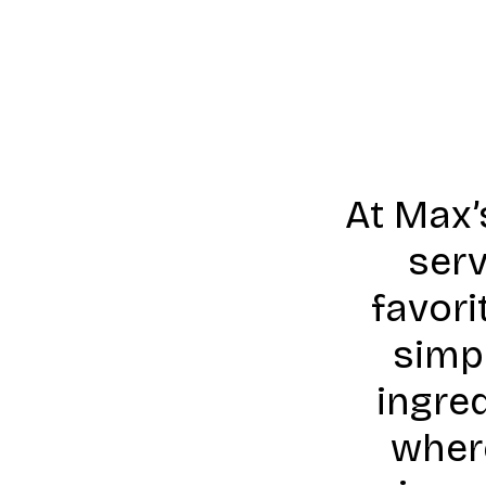
At Max’
serv
favori
simpl
ingre
wher