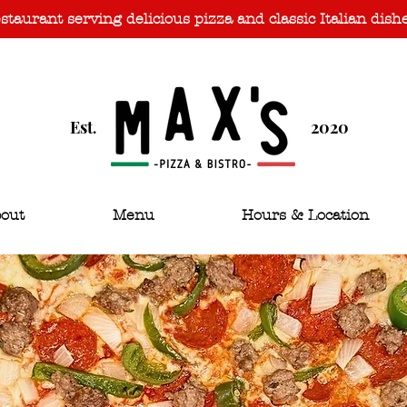
taurant serving delicious pizza and classic Italian dish
Est
2020
.
out
Menu
Hours & Location