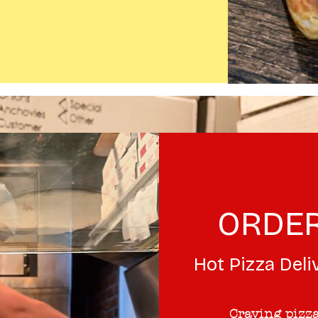
ORDER
Hot Pizza Deli
Craving pizza