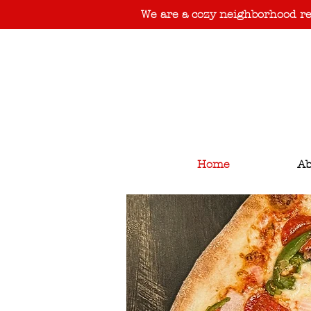
We are a cozy neighborhood res
Home
Ab