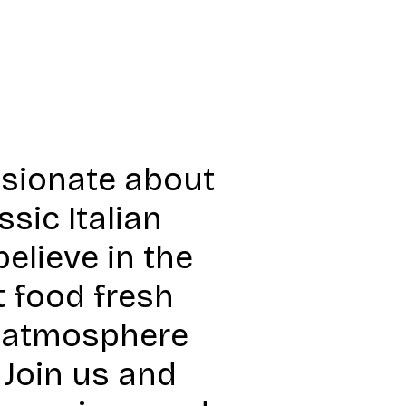
ssionate about
sic Italian
elieve in the
t food fresh
y atmosphere
Join us and