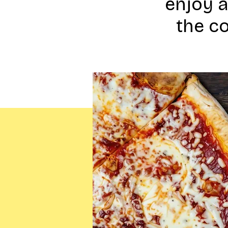
enjoy 
the c