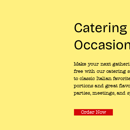
Catering
Occasio
Make your next gatherin
free with our catering 
to classic Italian favor
portions and great flavo
parties, meetings, and s
Order Now