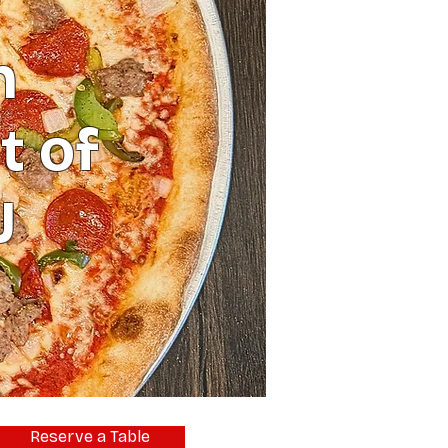
n
t of
J
Reserve a Table