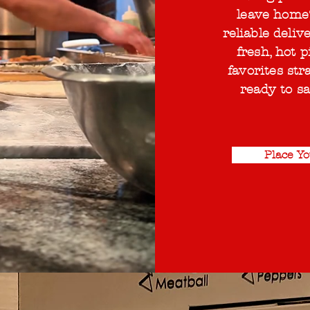
leave home
reliable deliv
fresh, hot p
favorites str
ready to sa
Place Y