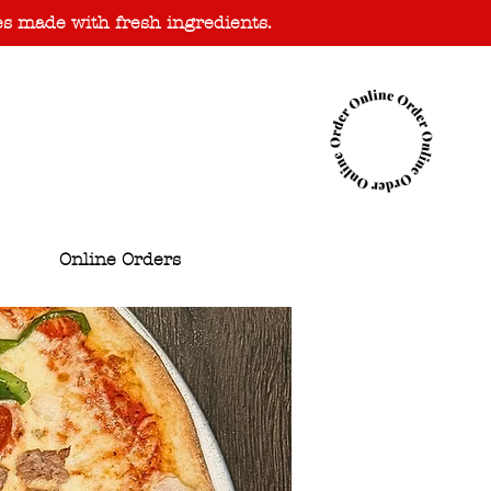
es made with fresh ingredients.
Online Orders