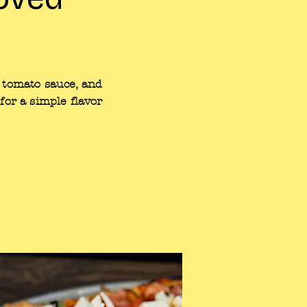
 tomato sauce, and
for a simple flavor