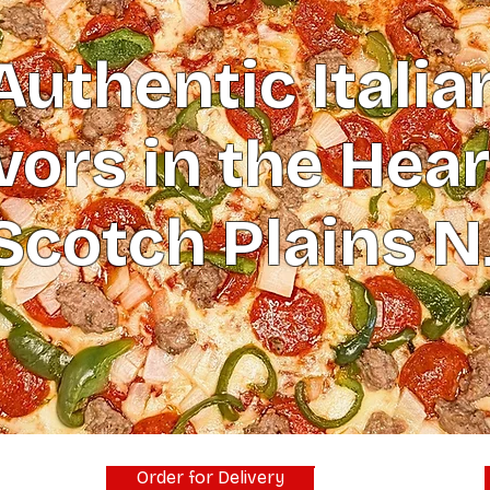
Authentic Italia
vors in the Hear
Scotch Plains N
Order for Delivery