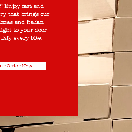
? Enjoy fast and
ery that brings our
izzas and Italian
aight to your door,
tisfy every bite.
our Order Now