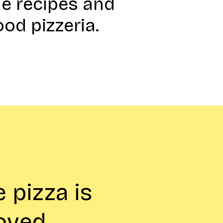
e recipes and
ood pizzeria.
 pizza is
loved