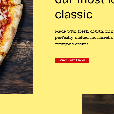
classic
Made with fresh dough, rich
perfectly melted mozzarella 
everyone craves.
View Our Menu